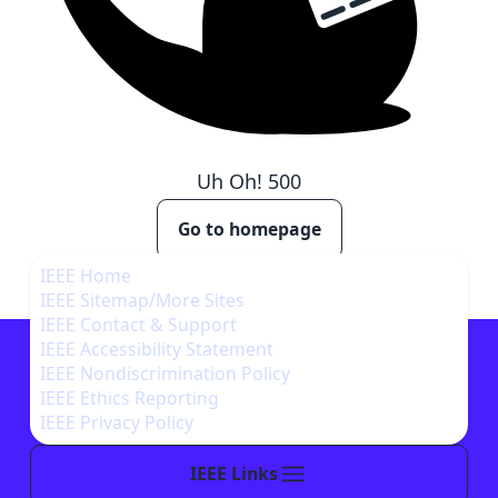
Uh Oh!
500
Go to homepage
IEEE Home
IEEE Sitemap/More Sites
IEEE Contact & Support
IEEE Accessibility Statement
IEEE Nondiscrimination Policy
IEEE Ethics Reporting
IEEE Privacy Policy
IEEE Links