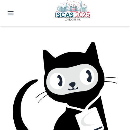
IEEE ISCAS 2025