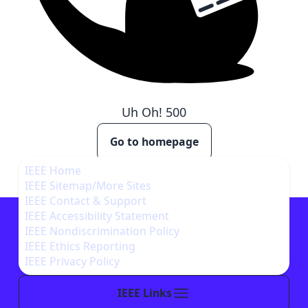
Uh Oh!
500
Go to homepage
IEEE Home
IEEE Sitemap/More Sites
IEEE Contact & Support
IEEE Accessibility Statement
IEEE Nondiscrimination Policy
IEEE Ethics Reporting
IEEE Privacy Policy
IEEE Links