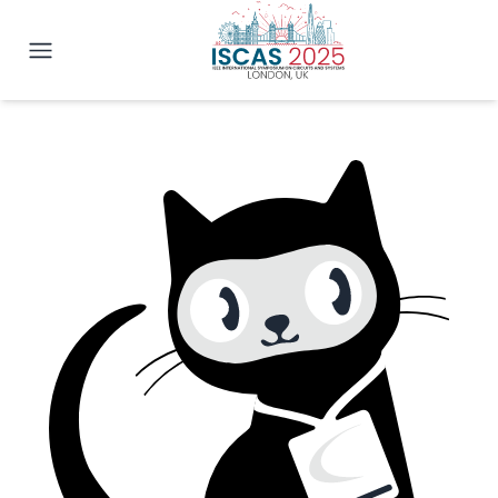
IEEE ISCAS 2025