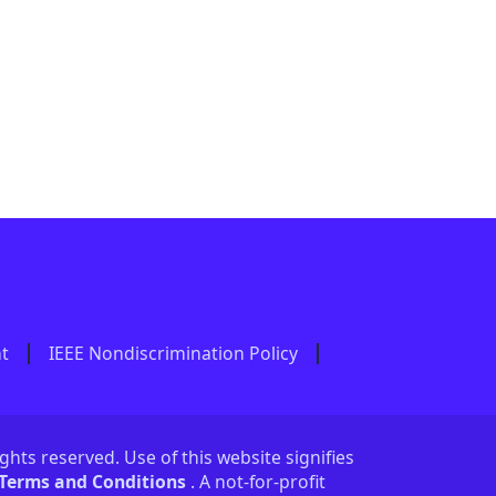
nt
IEEE Nondiscrimination Policy
ights reserved. Use of this website signifies
 Terms and Conditions
. A not-for-profit