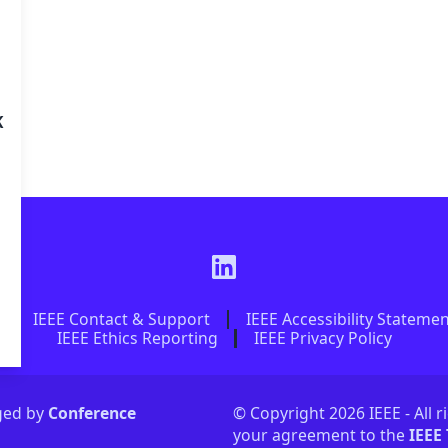
K
IEEE Contact & Support
IEEE Accessibility Stateme
IEEE Ethics Reporting
IEEE Privacy Policy
aged by
Conference
© Copyright 2026 IEEE - All r
your agreement to the
IEEE