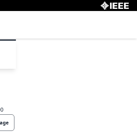
00
page