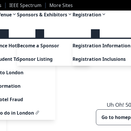
s
IEEE Spectrum
More Sites
Venue
Sponsors & Exhibitors
Registration
uctions
nce Hotel
Become a Sponsor
Registration Information
t
udent Travel Grants
Sponsor Listing
Registration Inclusions
 to London
sue
formation
 Awards
otel Fraud
ards
Uh Oh!
5
to do in London
Go to home