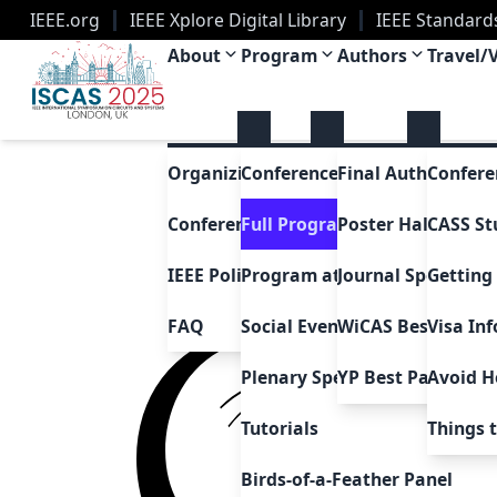
IEEE.org
IEEE Xplore Digital Library
IEEE Standard
IEEE ISCAS 2025
About
Program
Authors
Travel/
Organizing Committee
Conference Awards
Final Author Instr
Confere
Conference History
Full Program
Poster Hall Layou
CASS St
IEEE Policies
Program at a Glance
Getting
Journal Special Is
FAQ
Social Events
Visa In
WiCAS Best Paper
Plenary Speakers
Avoid H
YP Best Paper Aw
Tutorials
Things 
Birds-of-a-Feather Panel