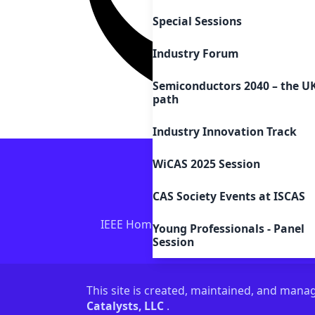
Special Sessions
Industry Forum
Semiconductors 2040 – the U
path
Industry Innovation Track
WiCAS 2025 Session
CAS Society Events at ISCAS
IEEE Home
IEEE Sitemap/More Sites
Young Professionals - Panel
Session
This site is created, maintained, and man
Catalysts, LLC
.